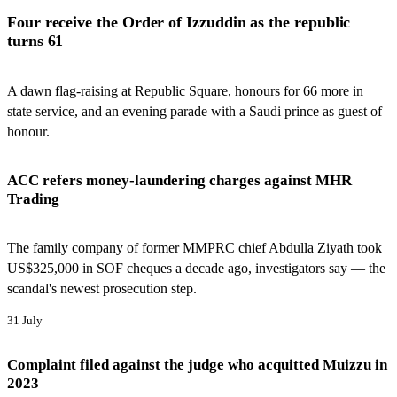
Four receive the Order of Izzuddin as the republic
turns 61
A dawn flag-raising at Republic Square, honours for 66 more in
state service, and an evening parade with a Saudi prince as guest of
honour.
ACC refers money-laundering charges against MHR
Trading
The family company of former MMPRC chief Abdulla Ziyath took
US$325,000 in SOF cheques a decade ago, investigators say — the
scandal's newest prosecution step.
31 July
Complaint filed against the judge who acquitted Muizzu in
2023