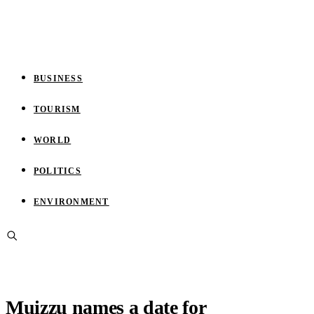
BUSINESS
TOURISM
WORLD
POLITICS
ENVIRONMENT
Muizzu names a date for