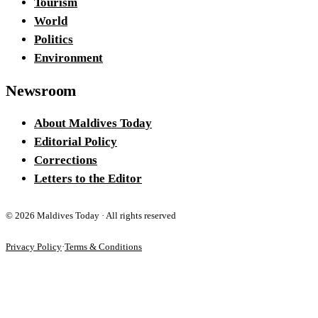
Tourism
World
Politics
Environment
Newsroom
About Maldives Today
Editorial Policy
Corrections
Letters to the Editor
©
2026
Maldives Today · All rights reserved
Privacy Policy
·
Terms & Conditions