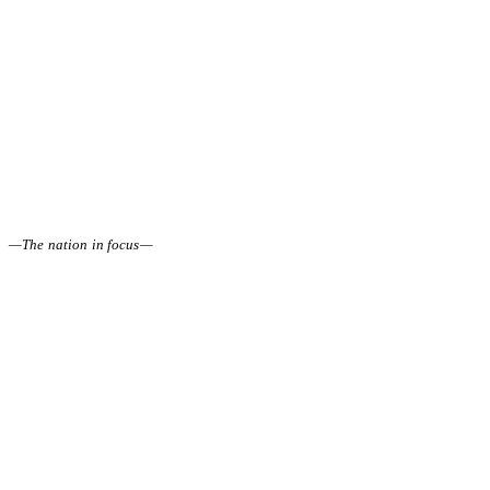
—
The nation in focus
—