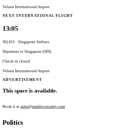
Velana International Airport
NEXT INTERNATIONAL FLIGHT
13:05
SQ 431
·
Singapore Airlines
Departure to
Singapore
(
SIN
)
Check-in closed
Velana International Airport
ADVERTISEMENT
This space is available.
Book it at
sales@maldivestoday.com
Politics