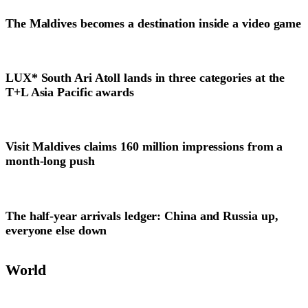
The Maldives becomes a destination inside a video game
LUX* South Ari Atoll lands in three categories at the
T+L Asia Pacific awards
Visit Maldives claims 160 million impressions from a
month-long push
The half-year arrivals ledger: China and Russia up,
everyone else down
World