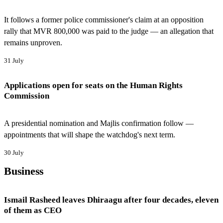
It follows a former police commissioner's claim at an opposition
rally that MVR 800,000 was paid to the judge — an allegation that
remains unproven.
31 July
Applications open for seats on the Human Rights
Commission
A presidential nomination and Majlis confirmation follow —
appointments that will shape the watchdog's next term.
30 July
Business
Ismail Rasheed leaves Dhiraagu after four decades, eleven
of them as CEO