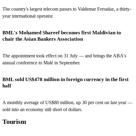
The country's largest telecom passes to Valdemar Ferradaz, a thirty-
year international operator.
BML's Mohamed Shareef becomes first Maldivian to
chair the Asian Bankers Association
The appointment took effect on 31 July — and brings the ABA's
annual conference to Malé in September.
BML sold US$478 million in foreign currency in the first
half
A monthly average of US$80 million, up 30 per cent on last year —
sold into an economy still short of dollars.
Tourism