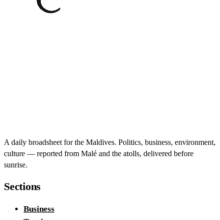
A daily broadsheet for the Maldives. Politics, business, environment,
culture — reported from Malé and the atolls, delivered before
sunrise.
Sections
Business