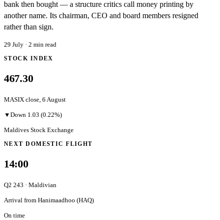
bank then bought — a structure critics call money printing by
another name. Its chairman, CEO and board members resigned
rather than sign.
29 July
·
2
min read
STOCK INDEX
467.30
MASIX close,
6 August
▼
Down
1.03
(0.22%)
Maldives Stock Exchange
NEXT DOMESTIC FLIGHT
14:00
Q2 243
·
Maldivian
Arrival from
Hanimaadhoo
(
HAQ
)
On time