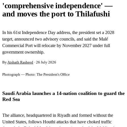
'comprehensive independence' —
and moves the port to Thilafushi
In his 61st Independence Day address, the president set a 2028
target, announced two advisory councils, and said the Malé
Commercial Port will relocate by November 2027 under full
government ownership.
By
Aishath Rasheed
·
26 July 2026
Photograph —
Photo: The President's Office
Saudi Arabia launches a 14-nation coalition to guard the
Red Sea
The alliance, headquartered in Riyadh and formed without the
United States, follows Houthi attacks that have choked traffic