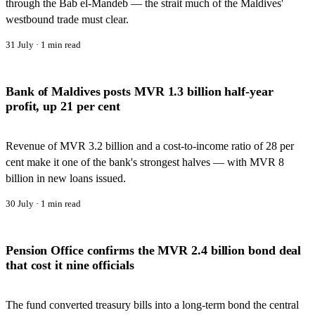
through the Bab el-Mandeb — the strait much of the Maldives'
westbound trade must clear.
31 July
·
1
min read
Bank of Maldives posts MVR 1.3 billion half-year
profit, up 21 per cent
Revenue of MVR 3.2 billion and a cost-to-income ratio of 28 per
cent make it one of the bank's strongest halves — with MVR 8
billion in new loans issued.
30 July
·
1
min read
Pension Office confirms the MVR 2.4 billion bond deal
that cost it nine officials
The fund converted treasury bills into a long-term bond the central