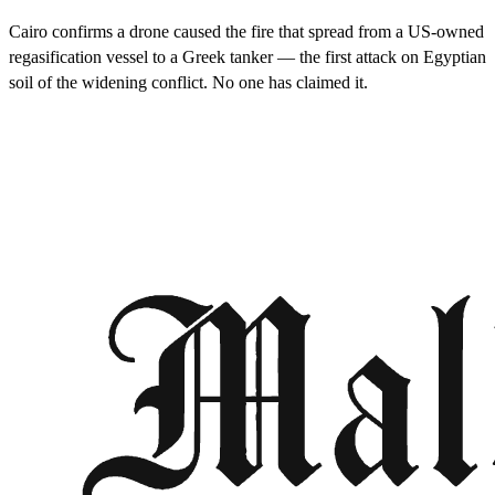
Cairo confirms a drone caused the fire that spread from a US-owned
regasification vessel to a Greek tanker — the first attack on Egyptian
soil of the widening conflict. No one has claimed it.