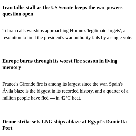
Iran talks stall as the US Senate keeps the war powers
question open
Tehran calls warships approaching Hormuz 'legitimate targets'; a
resolution to limit the president's war authority fails by a single vote.
Europe burns through its worst fire season in living
memory
France's Gironde fire is among its largest since the war, Spain's
Ávila blaze is the biggest in its recorded history, and a quarter of a
million people have fled — in 42°C heat.
Drone strike sets LNG ships ablaze at Egypt's Damietta
Port